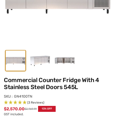
Commercial Counter Fridge With 4
Stainless Steel Doors 545L
SKU :
GN4100TN
(3 Reviews)
$2,570.00
$2,969.99
13
% OFF
Regular
GST included.