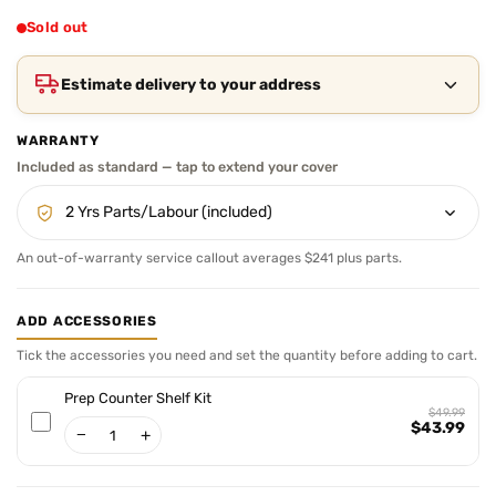
price
Sold out
Estimate delivery to your address
WARRANTY
An out-of-warranty service callout averages $241 plus parts.
ADD ACCESSORIES
Tick the accessories you need and set the quantity before adding to cart.
Prep Counter Shelf Kit
$49.99
$43.99
−
+