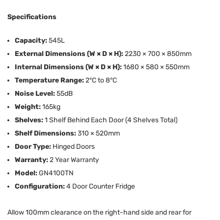
Specifications
Capacity:
545L
External Dimensions (W × D × H):
2230 × 700 × 850mm
Internal Dimensions (W × D × H):
1680 × 580 × 550mm
Temperature Range:
2°C to 8°C
Noise Level:
55dB
Weight:
165kg
Shelves:
1 Shelf Behind Each Door (4 Shelves Total)
Shelf Dimensions:
310 × 520mm
Door Type:
Hinged Doors
Warranty:
2 Year Warranty
Model:
GN4100TN
Configuration:
4 Door Counter Fridge
Allow 100mm clearance on the right-hand side and rear for