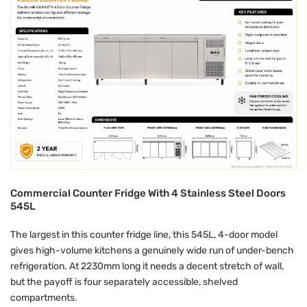
Commercial Counter Fridge With 4 Stainless Steel Doors
545L
The largest in this counter fridge line, this 545L, 4-door model
gives high-volume kitchens a genuinely wide run of under-bench
refrigeration. At 2230mm long it needs a decent stretch of wall,
but the payoff is four separately accessible, shelved
compartments.