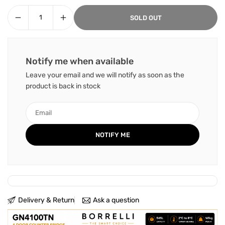
SOLD OUT
Notify me when available
Leave your email and we will notify as soon as the
product is back in stock
Delivery & Return
Ask a question