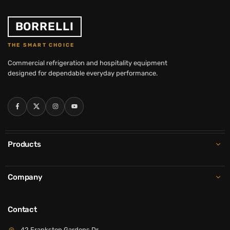
BORRELLI
THE SMART CHOICE
Commercial refrigeration and hospitality equipment
designed for dependable everyday performance.
Facebook
Twitter
Instagram
YouTube
Products
Company
Contact
42 Frankston Gardens Dr