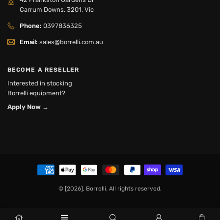
Carrum Downs, 3201, Vic
Phone:
0397836325
Email:
sales@borrelli.com.au
BECOME A RESELLER
Interested in stocking
Borrelli equipment?
Apply Now
→
© [2026], Borrelli. All rights reserved.