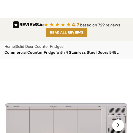
Skip
to
content
★★★★★
4.7
REVIEWS
.io
based on 729 reviews
READ ALL REVIEWS
Home
Solid Door Counter Fridges
|
|
Commercial Counter Fridge With 4 Stainless Steel Doors 545L