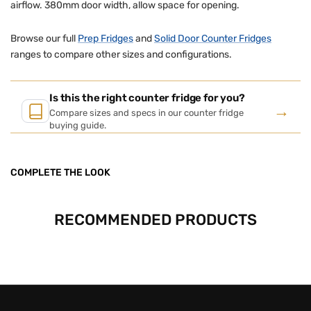
airflow. 380mm door width, allow space for opening.
Browse our full
Prep Fridges
and
Solid Door Counter Fridges
ranges to compare other sizes and configurations.
Is this the right counter fridge for you?
→
Compare sizes and specs in our counter fridge
buying guide.
COMPLETE THE LOOK
RECOMMENDED PRODUCTS